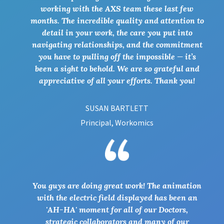
working with the AXS team these last few
months. The incredible quality and attention to
detail in your work, the care you put into
navigating relationships, and the commitment
you have to pulling off the impossible — it’s
been a sight to behold. We are so grateful and
appreciative of all your efforts. Thank you!
SUSAN BARTLETT
Principal, Workomics
You guys are doing great work! The animation
with the electric field displayed has been an
'AH-HA' moment for all of our Doctors,
strategic collaborators and many of our