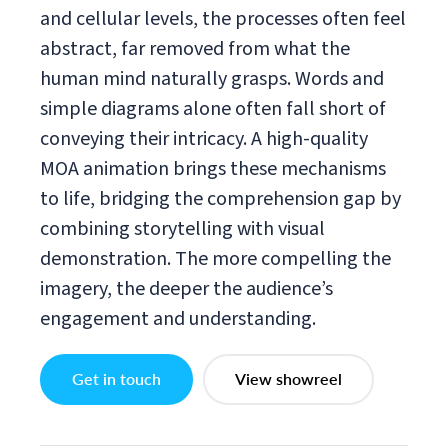
and cellular levels, the processes often feel
abstract, far removed from what the
human mind naturally grasps. Words and
simple diagrams alone often fall short of
conveying their intricacy. A high-quality
MOA animation brings these mechanisms
to life, bridging the comprehension gap by
combining storytelling with visual
demonstration. The more compelling the
imagery, the deeper the audience’s
engagement and understanding.
Get in touch
View showreel