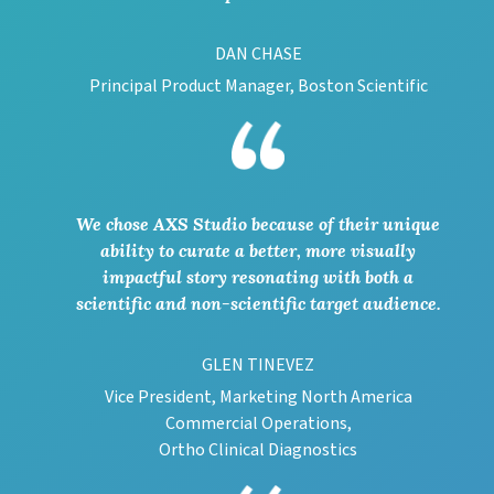
DAN CHASE
Principal Product Manager, Boston Scientific
We chose AXS Studio because of their unique
ability to curate a better, more visually
impactful story resonating with both a
scientific and non-scientific target audience.
GLEN TINEVEZ
Vice President, Marketing North America
Commercial Operations,
Ortho Clinical Diagnostics