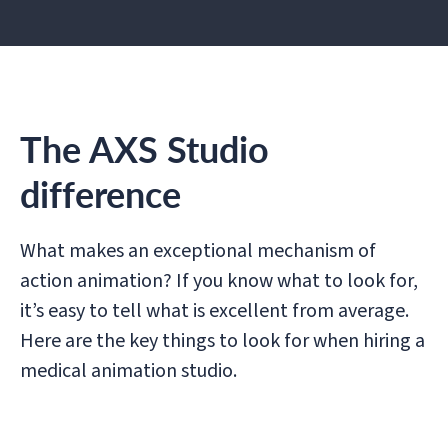
The AXS Studio
difference
What makes an exceptional mechanism of
action animation? If you know what to look for,
it’s easy to tell what is excellent from average.
Here are the key things to look for when hiring a
medical animation studio.