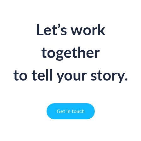
Let’s work
together
to tell your story.
Get in touch