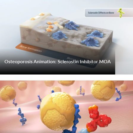
Osteoporosis Animation: Sclerostin Inhibitor MOA