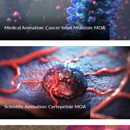
Medical Animation: Cancer Small Molecule MOA
Scientific Animation: Certepetide MOA