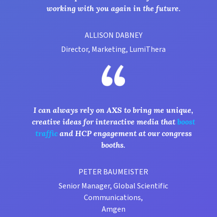
working with you again in the future.
ALLISON DABNEY
Director, Marketing, LumiThera
I can always rely on AXS to bring me unique,
creative ideas for interactive media that
boost
traffic
and HCP engagement at our congress
booths.
PETER BAUMEISTER
Senior Manager, Global Scientific
Communications,
Amgen