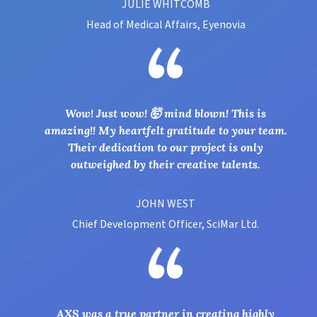
JULIE WHITCOMB
Head of Medical Affairs, Eyenovia
Wow! Just wow! 🤯 mind blown! This is
amazing!! My heartfelt gratitude to your team.
Their dedication to our project is only
outweighed by their creative talents.
JOHN WEST
Chief Development Officer, SciMar Ltd.
AXS was a true partner in creating highly