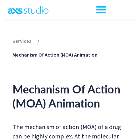
Services
/
Mechanism Of Action (MOA) Animation
Mechanism Of Action
(MOA) Animation
The mechanism of action (MOA) of a drug
can be highly complex. At the molecular