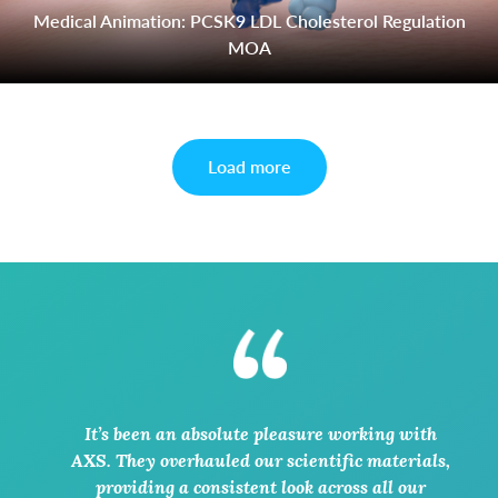
Medical Animation: PCSK9 LDL Cholesterol Regulation
MOA
Load more
It’s been an absolute pleasure working with
AXS. They overhauled our scientific materials,
providing a consistent look across all our