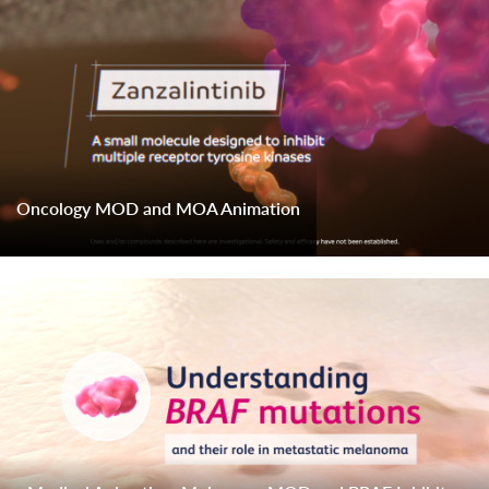
Oncology MOD and MOA Animation