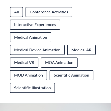
All
Conference Activities
Interactive Experiences
Medical Animation
Medical Device Animation
Medical AR
Medical VR
MOA Animation
MOD Animation
Scientific Animation
Scientific Illustration