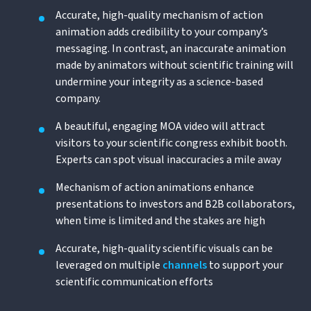
Accurate, high-quality mechanism of action
animation adds credibility to your company’s
messaging. In contrast, an inaccurate animation
made by animators without scientific training will
undermine your integrity as a science-based
company.
A beautiful, engaging MOA video will attract
visitors to your scientific congress exhibit booth.
Experts can spot visual inaccuracies a mile away
Mechanism of action animations enhance
presentations to investors and B2B collaborators,
when time is limited and the stakes are high
Accurate, high-quality scientific visuals can be
leveraged on multiple
channels
to support your
scientific communication efforts