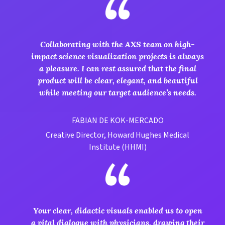
Collaborating with the AXS team on high-
impact science visualization projects is always
a pleasure. I can rest assured that the final
product will be clear, elegant, and beautiful
while meeting our target audience’s needs.
FABIAN DE KOK-MERCADO
Creative Director, Howard Hughes Medical
Institute (HHMI)
Your clear, didactic visuals enabled us to open
a vital dialogue with physicians, drawing their