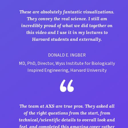
These are absolutely fantastic visualizations.
They convey the real science. I still am
incredibly proud of what we did together on
this video and I use it in my lectures to
Harvard students and externally.
DONALD E. INGBER
MD, PhD, Director, Wyss Institute for Biologically
Inspired Engineering, Harvard University
The team at AXS are true pros. They asked all
of the right questions from the start, from
technical/scientific details to overall look and
feel, and completed this amazing cover rather