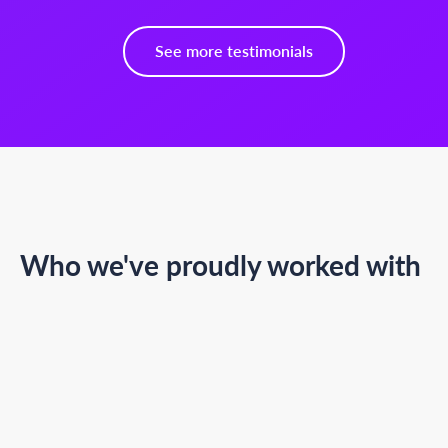
See more testimonials
Who we've proudly worked with