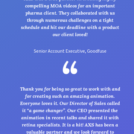
compelling MOA videos for an important
pharma client. They collaborated with us
through numerous challenges on a tight
schedule and hit our deadline with a product
our client loved!
Senior Account Executive, Goodfuse
Thank you for being so great to work with and
for creating such an amazing animation.
Everyone loves it. Our Director of Sales called
it “a game changer”. Our CEO presented the
animation in recent talks and shared it with
retina specialists. It is a hit! AXS has been a
valuable partner and we look forward to