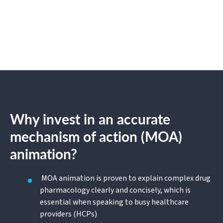
Why invest in an accurate
mechanism of action (MOA)
animation?
MOA animation is proven to explain complex drug
pharmacology clearly and concisely, which is
essential when speaking to busy healthcare
providers (HCPs)