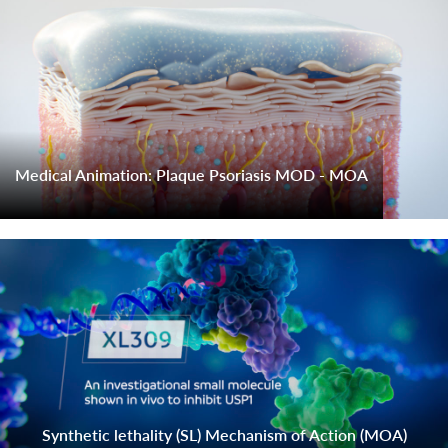
Medical Animation: Plaque Psoriasis MOD - MOA
Synthetic lethality (SL) Mechanism of Action (MOA)