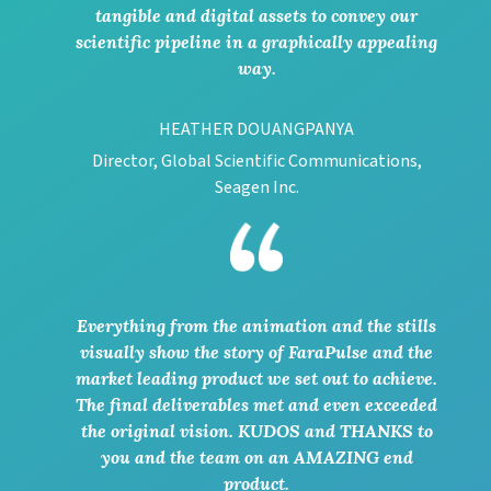
tangible and digital assets to convey our
scientific pipeline in a graphically appealing
way.
HEATHER DOUANGPANYA
Director, Global Scientific Communications,
Seagen Inc.
Everything from the animation and the stills
visually show the story of FaraPulse and the
market leading product we set out to achieve.
The final deliverables met and even exceeded
the original vision. KUDOS and THANKS to
you and the team on an AMAZING end
product.