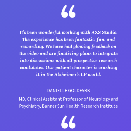
It’s been wonderful working with AXS Studio.
The experience has been fantastic, fun, and
rewarding. We have had glowing feedback on
the video and are finalizing plans to integrate
into discussions with all prospective research
candidates. Our patient character is crushing
it in the Alzheimer’s LP world.
DANIELLE GOLDFARB
MD, Clinical Assistant Professor of Neurology and
Psychiatry, Banner Sun Health Research Institute