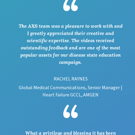
The AXS team was a pleasure to work with and
I greatly appreciated their creative and
scientific expertise. The videos received
outstanding feedback and are one of the most
popular assets for our disease state education
campaign.
RACHEL RAYNES
Global Medical Communications, Senior Manager |
Heart Failure GCCL, AMGEN
What a privilege and blessing it has been