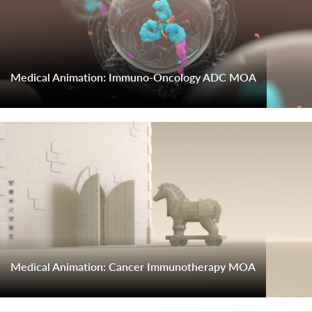
Medical Animation: Immuno-Oncology ADC MOA
Medical Animation: Cancer Immunotherapy MOA