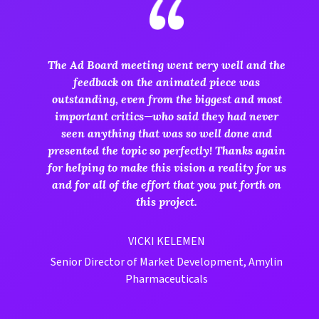
The Ad Board meeting went very well and the
feedback on the animated piece was
outstanding, even from the biggest and most
important critics—who said they had never
seen anything that was so well done and
presented the topic so perfectly! Thanks again
for helping to make this vision a reality for us
and for all of the effort that you put forth on
this project.
VICKI KELEMEN
Senior Director of Market Development, Amylin
Pharmaceuticals