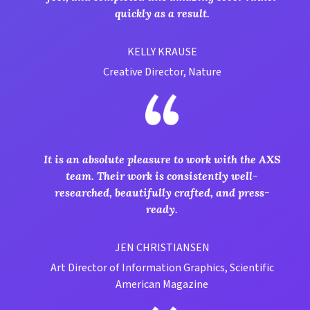
quickly as a result.
KELLY KRAUSE
Creative Director, Nature
It is an absolute pleasure to work with the AXS
team. Their work is consistently well-
researched, beautifully crafted, and press-
ready.
JEN CHRISTIANSEN
Art Director of Information Graphics, Scientific
American Magazine