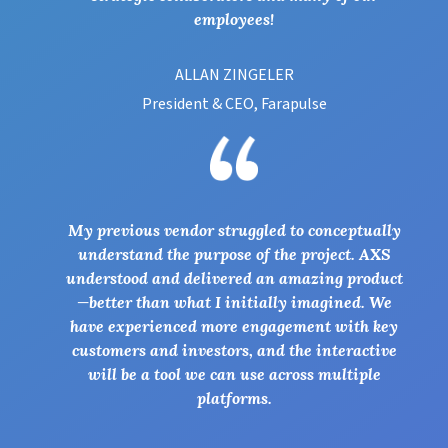
employees!
ALLAN ZINGELER
President & CEO, Farapulse
My previous vendor struggled to conceptually
understand the purpose of the project. AXS
understood and delivered an amazing product
—better than what I initially imagined. We
have experienced more engagement with key
customers and investors, and the interactive
will be a tool we can use across multiple
platforms.