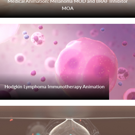
Medical Animation: Melanoma MOD and BRAF Inhibitor
MOA
Hodgkin Lymphoma Immunotherapy Animation