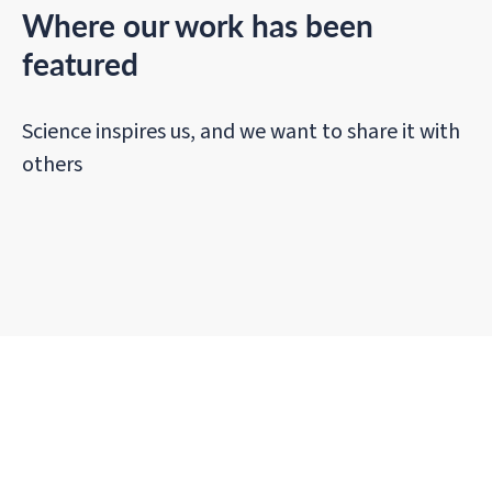
Where our work has been
featured
Science inspires us, and we want to share it with
others