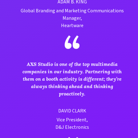
ADAM B. KING
Global Branding and Marketing Communications
Manager,
Heartware
AXS Studio is one of the top multimedia
companies in our industry. Partnering with
them on a booth activity is different; they’re
always thinking ahead and thinking
proactively.
DAVID CLARK
Vice President,
D&J Electronics