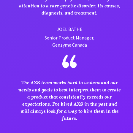
attention to a rare genetic disorder, its causes,
diagnosis, and treatment.
JOEL BATHE
Senior Product Manager,
Genzyme Canada
The AXS team works hard to understand our
needs and goals to best interpret them to create
a product that consistently exceeds our
expectations. I’ve hired AXS in the past and
will always look for a way to hire them in the
future.