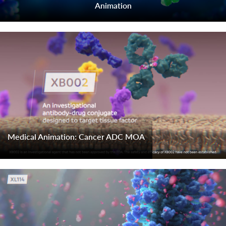
Animation
Medical Animation: Cancer ADC MOA