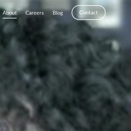
Contact
About
Careers
Blog