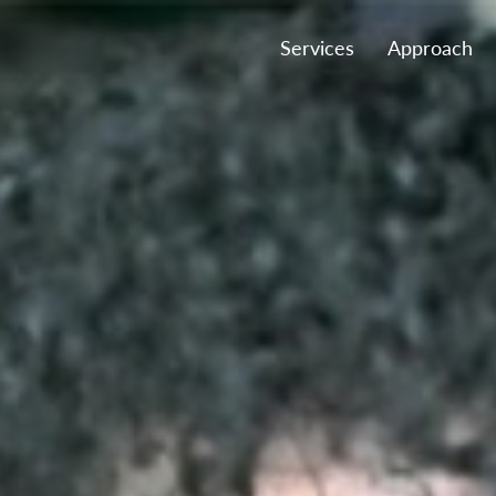
Services
Approach