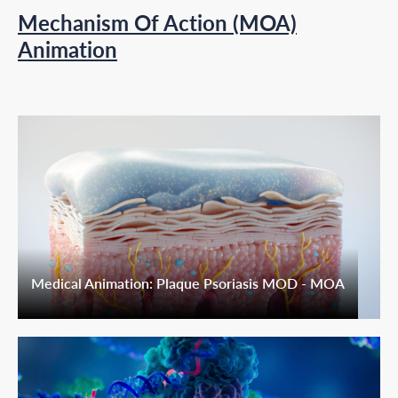
Mechanism Of Action (MOA)
Animation
Medical Animation: Plaque Psoriasis MOD - MOA