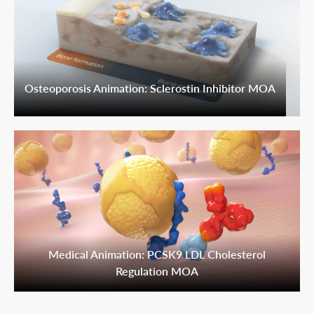
Osteoporosis Animation: Sclerostin Inhibitor MOA
Medical Animation: PCSK9 LDL Cholesterol
Regulation MOA