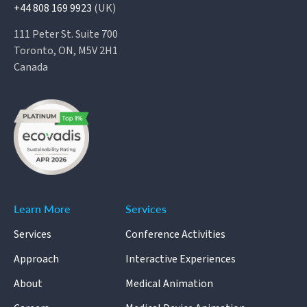
+44 808 169 9923
(UK)
111 Peter St. Suite 700
Toronto, ON, M5V 2H1
Canada
Learn More
Services
Services
Conference Activities
Approach
Interactive Experiences
About
Medical Animation