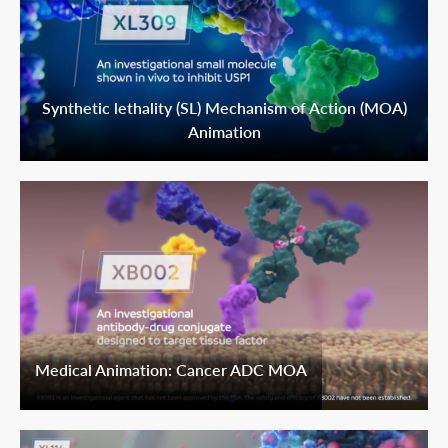
Synthetic lethality (SL) Mechanism of Action (MOA)
Animation
Medical Animation: Cancer ADC MOA