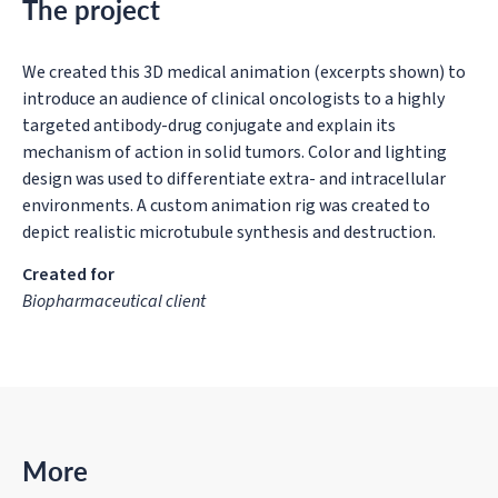
The project
We created this 3D medical animation (excerpts shown) to
introduce an audience of clinical oncologists to a highly
targeted antibody-drug conjugate and explain its
mechanism of action in solid tumors. Color and lighting
design was used to differentiate extra- and intracellular
environments. A custom animation rig was created to
depict realistic microtubule synthesis and destruction.
Created for
Biopharmaceutical client
More