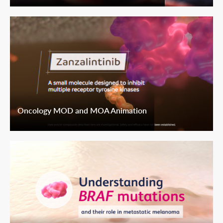
Oncology MOD and MOA Animation