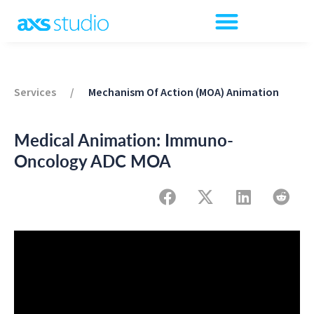
Services
/
Mechanism Of Action (MOA) Animation
Medical Animation: Immuno-
Oncology ADC MOA