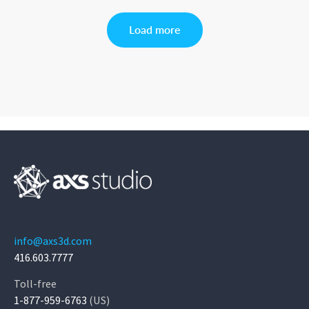
Load more
info@axs3d.com
416.603.7777
Toll-free
1-877-959-6763
(US)