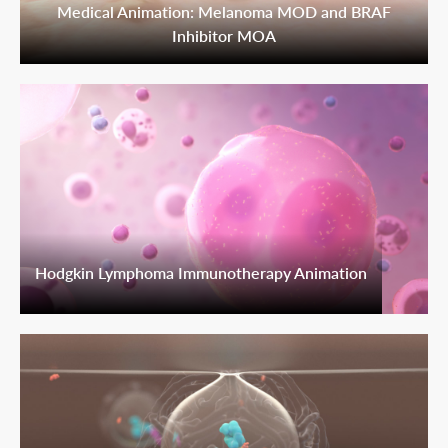
Medical Animation: Melanoma MOD and BRAF
Inhibitor MOA
Hodgkin Lymphoma Immunotherapy Animation