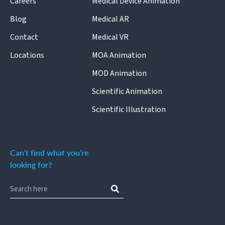
Careers
Medical Device Animation
Blog
Medical AR
Contact
Medical VR
Locations
MOA Animation
MOD Animation
Scientific Animation
Scientific Illustration
Can’t find what you’re
looking for?