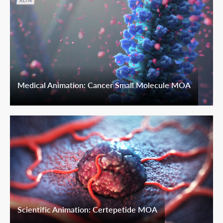
Medical Animation: Cancer Small Molecule MOA
Scientific Animation: Certepetide MOA