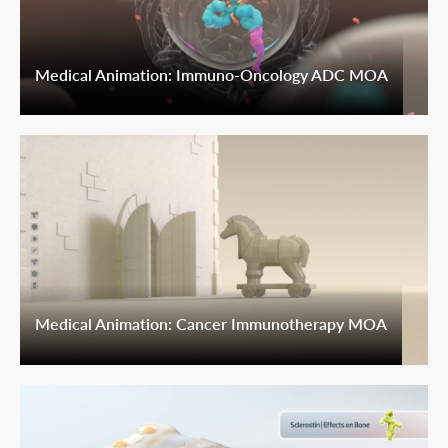
Medical Animation: Immuno-Oncology ADC MOA
Medical Animation: Cancer Immunotherapy MOA