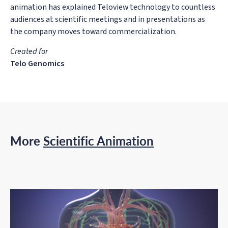
animation has explained Teloview technology to countless
audiences at scientific meetings and in presentations as
the company moves toward commercialization.
Created for
Telo Genomics
More
Scientific Animation