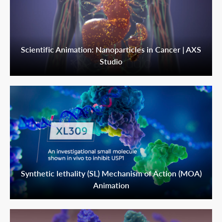
Scientific Animation: Nanoparticles in Cancer | AXS
Studio
Synthetic lethality (SL) Mechanism of Action (MOA)
Animation