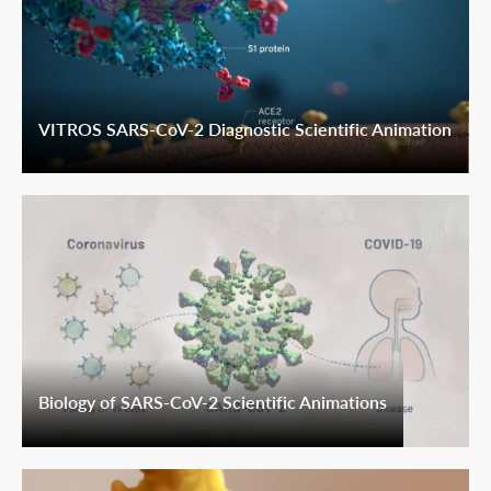
VITROS SARS-CoV-2 Diagnostic Scientific Animation
Biology of SARS-CoV-2 Scientific Animations