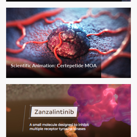
Scientific Animation: Certepetide MOA