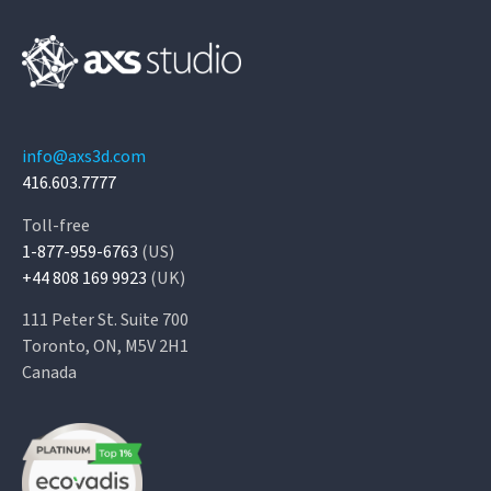
info@axs3d.com
416.603.7777
Toll-free
1-877-959-6763
(US)
+44 808 169 9923
(UK)
111 Peter St. Suite 700
Toronto, ON, M5V 2H1
Canada