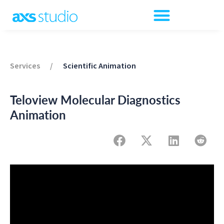
Services
/
Scientific Animation
Teloview Molecular Diagnostics
Animation