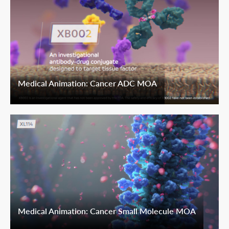
Medical Animation: Cancer ADC MOA
Medical Animation: Cancer Small Molecule MOA