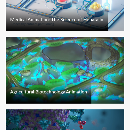
Medical Animation: The Science of Hepatalin
Agricultural Biotechnology Animation