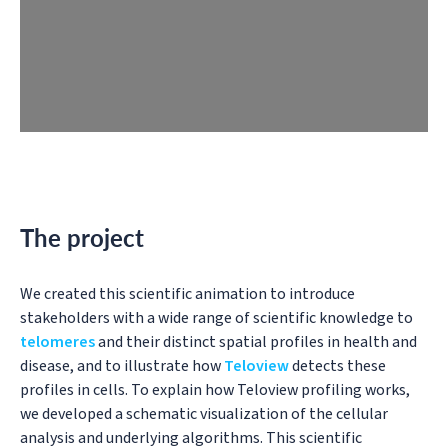
The project
We created this scientific animation to introduce
stakeholders with a wide range of scientific knowledge to
telomeres
and their distinct spatial profiles in health and
disease, and to illustrate how
Teloview
detects these
profiles in cells. To explain how Teloview profiling works,
we developed a schematic visualization of the cellular
analysis and underlying algorithms. This scientific