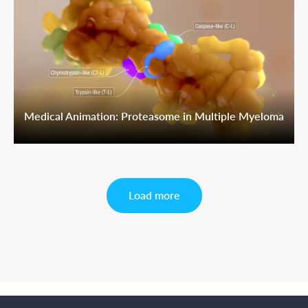
Medical Animation: Proteasome in Multiple Myeloma
Load more