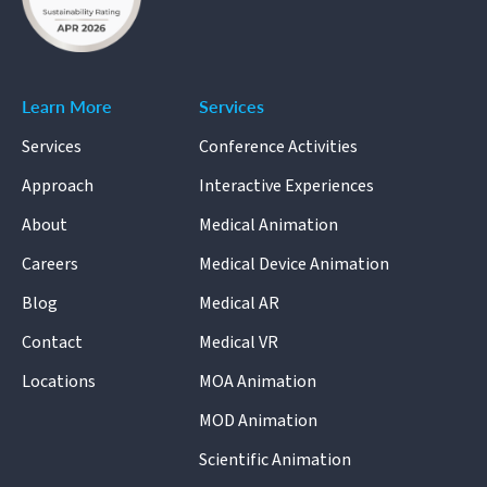
Learn More
Services
Services
Conference Activities
Approach
Interactive Experiences
About
Medical Animation
Careers
Medical Device Animation
Blog
Medical AR
Contact
Medical VR
Locations
MOA Animation
MOD Animation
Scientific Animation