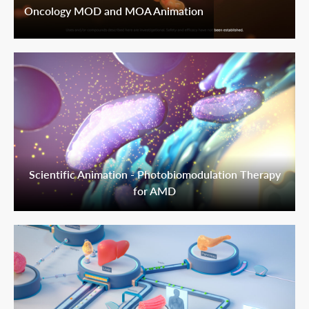
Oncology MOD and MOA Animation
Scientific Animation - Photobiomodulation Therapy
for AMD