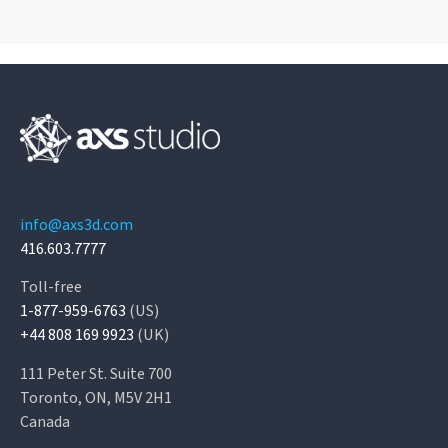
info@axs3d.com
416.603.7777
Toll-free
1-877-959-6763
(US)
+44 808 169 9923
(UK)
111 Peter St. Suite 700
Toronto, ON, M5V 2H1
Canada