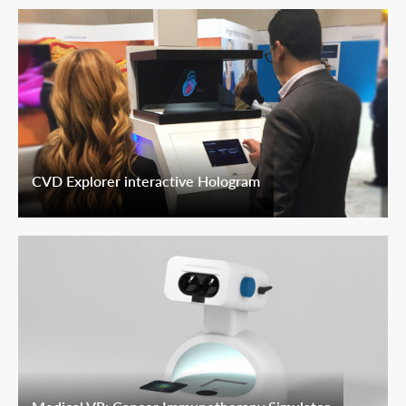
CVD Explorer interactive Hologram