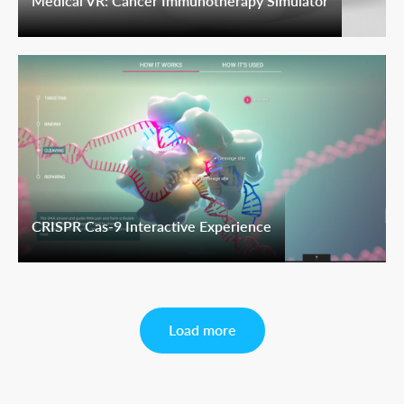
Medical VR: Cancer Immunotherapy Simulator
CRISPR Cas-9 Interactive Experience
Load more