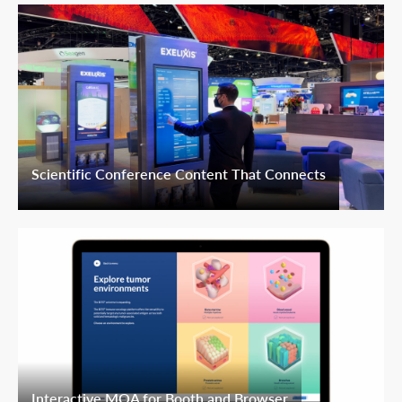
Scientific Conference Content That Connects
Interactive MOA for Booth and Browser