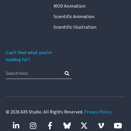
MOD Animation
Scientific Animation
Scientific Illustration
Can’t find what you’re
looking for?
©
2026
AXS Studio. All Rights Reserved.
Privacy Policy