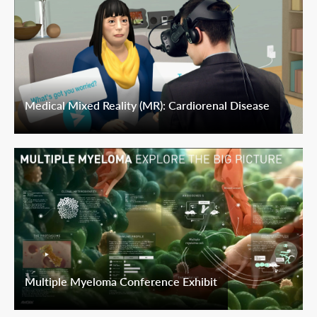
Medical Mixed Reality (MR): Cardiorenal Disease
Multiple Myeloma Conference Exhibit