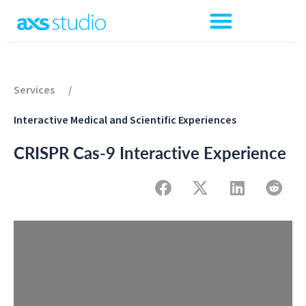
Services
/
Interactive Medical and Scientific Experiences
CRISPR Cas-9 Interactive Experience