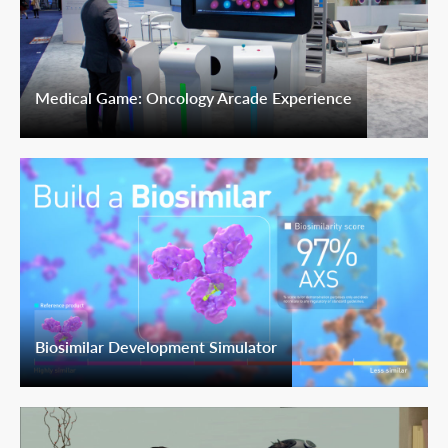
Medical Game: Oncology Arcade Experience
Biosimilar Development Simulator