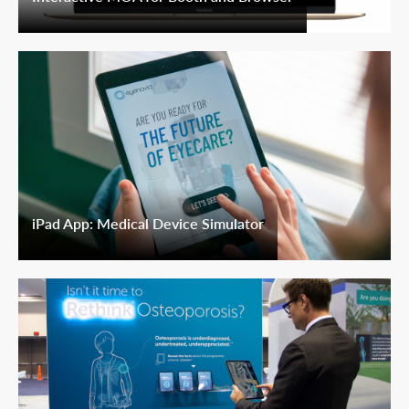
iPad App: Medical Device Simulator