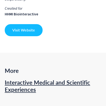
Created for
HHMI Biointeractive
Visit Website
More
Interactive Medical and Scientific
Experiences