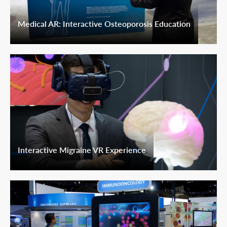
Medical AR: Interactive Osteoporosis Education
Interactive Migraine VR Experience