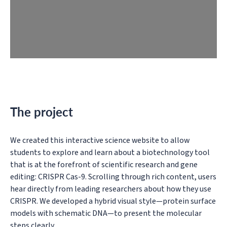
The project
We created this interactive science website to allow
students to explore and learn about a biotechnology tool
that is at the forefront of scientific research and gene
editing: CRISPR Cas-9. Scrolling through rich content, users
hear directly from leading researchers about how they use
CRISPR. We developed a hybrid visual style—protein surface
models with schematic DNA—to present the molecular
steps clearly.