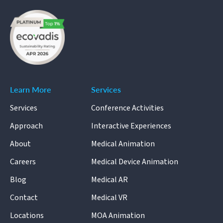
Learn More
Services
Services
Conference Activities
Approach
Interactive Experiences
About
Medical Animation
Careers
Medical Device Animation
Blog
Medical AR
Contact
Medical VR
Locations
MOA Animation