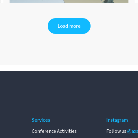
Load more
Services
Instagram
Conference Activities
Follow us
@axs