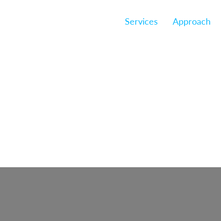
Services
Approach