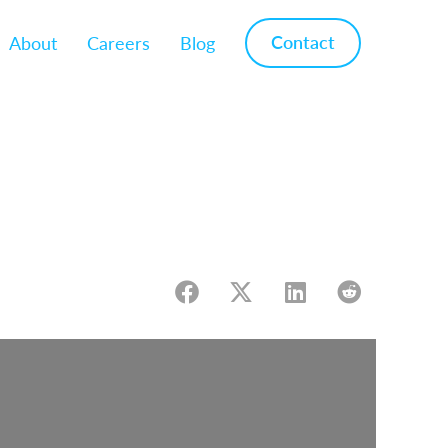
Contact
About
Careers
Blog