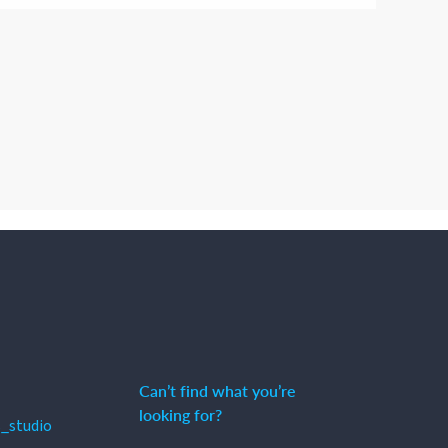
Can’t find what you’re
looking for?
_studio