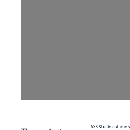
AXS Studio collabor