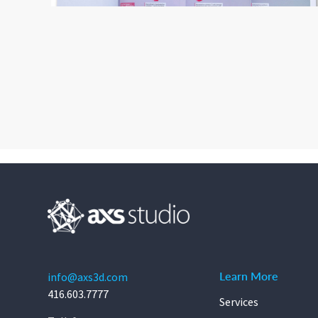
Learn More
info@axs3d.com
416.603.7777
Services