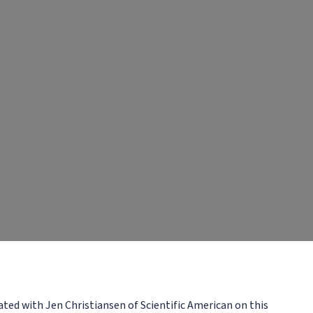
ated with Jen Christiansen of Scientific American on this