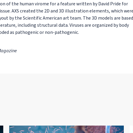
ion of the human virome for a feature written by David Pride for
ssue. AXS created the 2D and 3D illustration elements, which wer
yout by the Scientific American art team. The 3D models are base
erature, including structural data. Viruses are organized by body
coded as pathogenic or non-pathogenic.
 Magazine