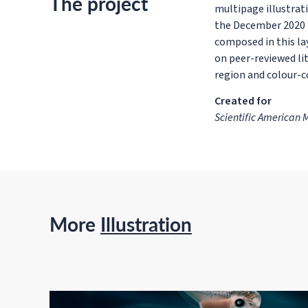
The project
multipage illustrat
the December 2020 i
composed in this la
on peer-reviewed lit
region and colour-
Created for
Scientific American
More
Illustration