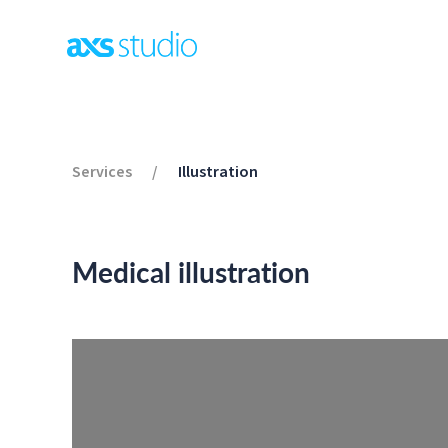
Services
/
Illustration
Medical illustration